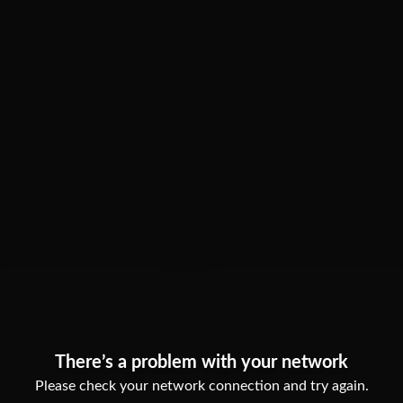
There’s a problem with your network
Please check your network connection and try again.