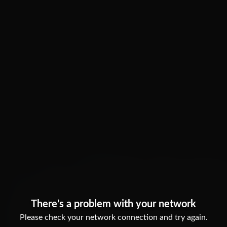
There’s a problem with your network
Please check your network connection and try again.