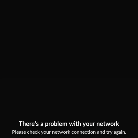
There’s a problem with your network
Please check your network connection and try again.