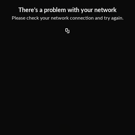
There’s a problem with your network
Please check your network connection and try again.