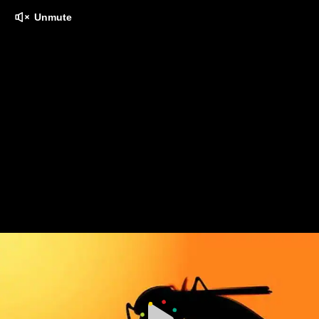
Unmute