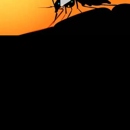
00:00 / 00:00